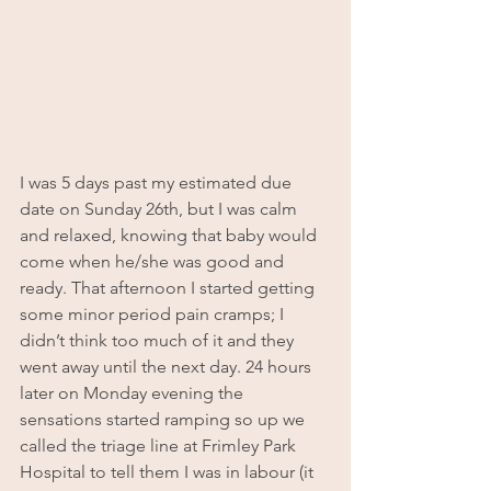
I was 5 days past my estimated due 
date on Sunday 26th, but I was calm 
and relaxed, knowing that baby would 
come when he/she was good and 
ready. That afternoon I started getting 
some minor period pain cramps; I 
didn’t think too much of it and they 
went away until the next day. 24 hours 
later on Monday evening the 
sensations started ramping so up we 
called the triage line at Frimley Park 
Hospital to tell them I was in labour (it 