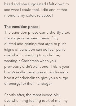
head and she suggested I felt down to 
see what I could feel. I did and at that 
moment my waters released!
The transition phase!
The transition phase came shortly after, 
the stage in between being fully 
dilated and getting that urge to push 
(signs of transition can be fear, panic, 
overwhelm, wanting to go home, 
wanting a Caesarean when you 
previously didn’t want one! This is your 
body’s really clever way at producing a 
boost of adrenalin to give you a surge 
of energy for the final stage)
Shortly after, the most incredible, 
overwhelming feeling took of me, my 