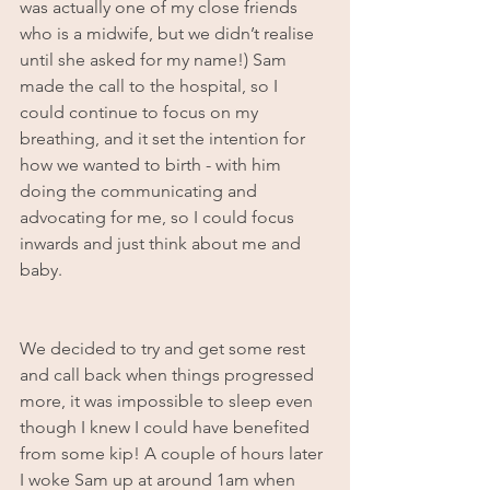
was actually one of my close friends 
who is a midwife, but we didn’t realise 
until she asked for my name!) Sam 
made the call to the hospital, so I 
could continue to focus on my 
breathing, and it set the intention for 
how we wanted to birth - with him 
doing the communicating and 
advocating for me, so I could focus 
inwards and just think about me and 
baby.
We decided to try and get some rest 
and call back when things progressed 
more, it was impossible to sleep even 
though I knew I could have benefited 
from some kip! A couple of hours later 
I woke Sam up at around 1am when 