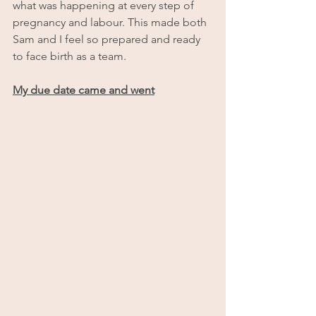
what was happening at every step of 
pregnancy and labour. This made both 
Sam and I feel so prepared and ready 
to face birth as a team.
My due date came and went