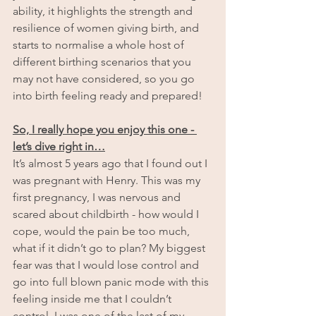
ability, it highlights the strength and 
resilience of women giving birth, and 
starts to normalise a whole host of 
different birthing scenarios that you 
may not have considered, so you go 
into birth feeling ready and prepared!
So, I really hope you enjoy this one - 
let’s dive right in…
It’s almost 5 years ago that I found out I 
was pregnant with Henry. This was my 
first pregnancy, I was nervous and 
scared about childbirth - how would I 
cope, would the pain be too much, 
what if it didn’t go to plan? My biggest 
fear was that I would lose control and 
go into full blown panic mode with this 
feeling inside me that I couldn’t 
control. I was one of the last of my 