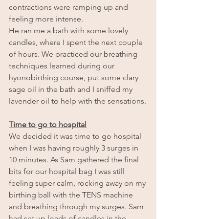
contractions were ramping up and 
feeling more intense.
He ran me a bath with some lovely 
candles, where I spent the next couple 
of hours. We practiced our breathing 
techniques learned during our 
hyonobirthing course, put some clary 
sage oil in the bath and I sniffed my 
lavender oil to help with the sensations.
Time to go to hospital
We decided it was time to go hospital 
when I was having roughly 3 surges in 
10 minutes. As Sam gathered the final 
bits for our hospital bag I was still 
feeling super calm, rocking away on my 
birthing ball with the TENS machine 
and breathing through my surges. Sam 
had set up loads of candles in the 