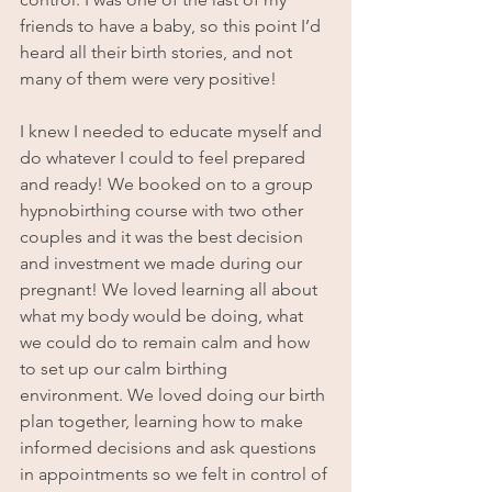
friends to have a baby, so this point I’d 
heard all their birth stories, and not 
many of them were very positive!
I knew I needed to educate myself and 
do whatever I could to feel prepared 
and ready! We booked on to a group 
hypnobirthing course with two other 
couples and it was the best decision 
and investment we made during our 
pregnant! We loved learning all about 
what my body would be doing, what 
we could do to remain calm and how 
to set up our calm birthing 
environment. We loved doing our birth 
plan together, learning how to make 
informed decisions and ask questions 
in appointments so we felt in control of 