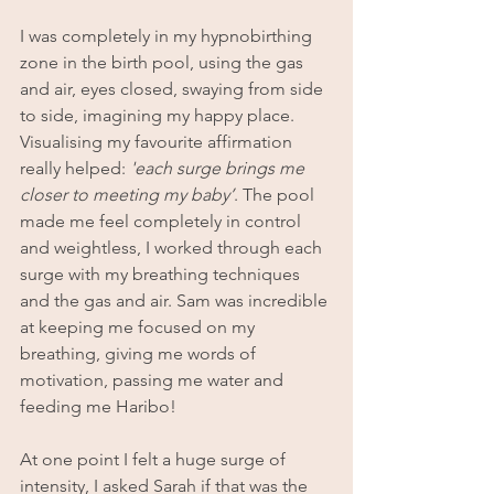
I was completely in my hypnobirthing 
zone in the birth pool, using the gas 
and air, eyes closed, swaying from side 
to side, imagining my happy place. 
Visualising my favourite affirmation 
really helped: 
'each surge brings me 
closer to meeting my baby’
. The pool 
made me feel completely in control 
and weightless, I worked through each 
surge with my breathing techniques 
and the gas and air. Sam was incredible 
at keeping me focused on my 
breathing, giving me words of 
motivation, passing me water and 
feeding me Haribo!
At one point I felt a huge surge of 
intensity, I asked Sarah if that was the 