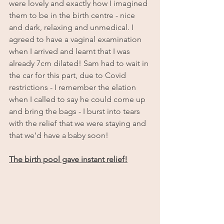
were lovely and exactly how I imagined 
them to be in the birth centre - nice 
and dark, relaxing and unmedical. I 
agreed to have a vaginal examination 
when I arrived and learnt that I was 
already 7cm dilated! Sam had to wait in 
the car for this part, due to Covid 
restrictions - I remember the elation 
when I called to say he could come up 
and bring the bags - I burst into tears 
with the relief that we were staying and 
that we’d have a baby soon!
The birth pool gave instant relief!