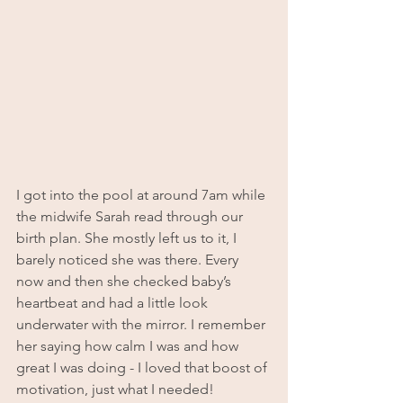
I got into the pool at around 7am while 
the midwife Sarah read through our 
birth plan. She mostly left us to it, I 
barely noticed she was there. Every 
now and then she checked baby’s 
heartbeat and had a little look 
underwater with the mirror. I remember 
her saying how calm I was and how 
great I was doing - I loved that boost of 
motivation, just what I needed!