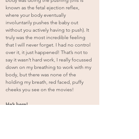
body was doing the pushing (this is 
known as the fetal ejection reflex, 
where your body eventually 
involuntarily pushes the baby out 
without you actively having to push). It 
truly was the most incredible feeling 
that I will never forget. I had no control 
over it, it just happened! That’s not to 
say it wasn’t hard work, I really focussed 
down on my breathing to work with my 
body, but there was none of the 
holding my breath, red faced, puffy 
cheeks you see on the movies!
He’s here!
After a short while and some intense 
surges and pushing, Sarah looked 
underwater and saw the head coming. 
It was such a surreal experience just 