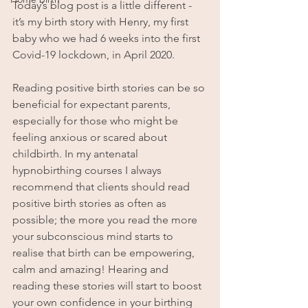
Today’s blog post is a little different - 
it’s my birth story with Henry, my first 
baby who we had 6 weeks into the first 
Covid-19 lockdown, in April 2020.
Reading positive birth stories can be so 
beneficial for expectant parents, 
especially for those who might be 
feeling anxious or scared about 
childbirth. In my antenatal 
hypnobirthing courses I always 
recommend that clients should read 
positive birth stories as often as 
possible; the more you read the more 
your subconscious mind starts to 
realise that birth can be empowering, 
calm and amazing! Hearing and 
reading these stories will start to boost 
your own confidence in your birthing 