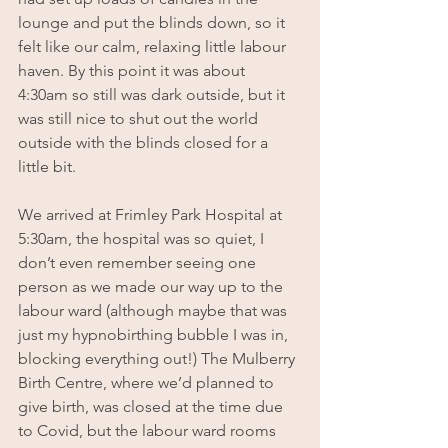
lounge and put the blinds down, so it 
felt like our calm, relaxing little labour 
haven. By this point it was about 
4:30am so still was dark outside, but it 
was still nice to shut out the world 
outside with the blinds closed for a 
little bit.
We arrived at Frimley Park Hospital at 
5:30am, the hospital was so quiet, I 
don’t even remember seeing one 
person as we made our way up to the 
labour ward (although maybe that was 
just my hypnobirthing bubble I was in, 
blocking everything out!) The Mulberry 
Birth Centre, where we’d planned to 
give birth, was closed at the time due 
to Covid, but the labour ward rooms 