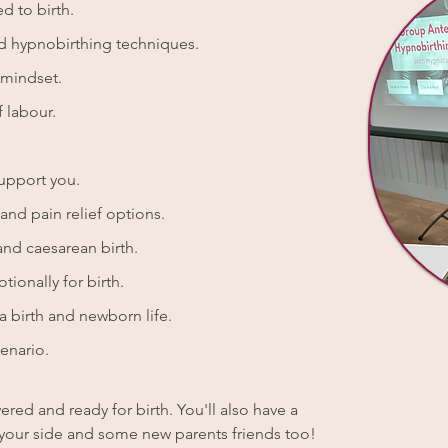
d to birth.
nd hypnobirthing techniques.
 mindset.
 labour.
support you.
nd pain relief options.
and caesarean birth.
tionally for birth.
 birth and newborn life.
enario.
red and ready for birth. You'll also have a
by your side and some new parents friends too!