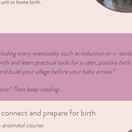
unit or home birth.
ncluding every eventuality such as induction or c-sect
h and learn practical tools for a calm, positive birth
d build your village before your baby arrives?
ove? Then keep reading...
, connect and prepare for birth
 antenatal course:​