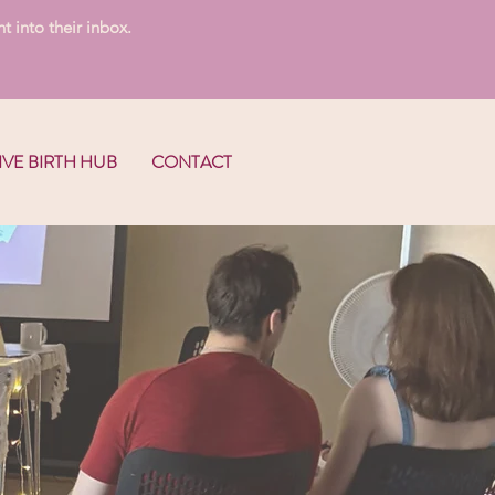
t into their inbox.
IVE BIRTH HUB
CONTACT