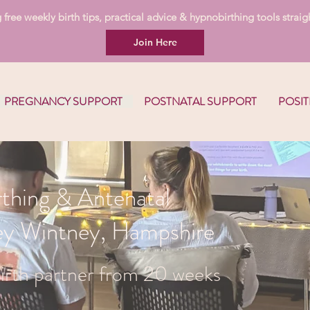
free weekly birth tips, practical advice & hypnobirthing tools straigh
Join Here
PREGNANCY SUPPORT
POSTNATAL SUPPORT
POSIT
thing & Antenatal
ley Wintney, Hampshire
irth partner from 20 weeks