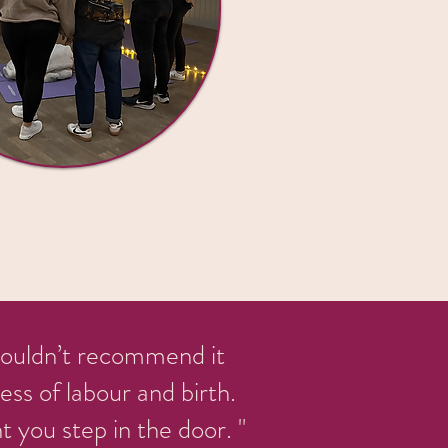
 couldn’t recommend it
ss of labour and birth.
you step in the door. "