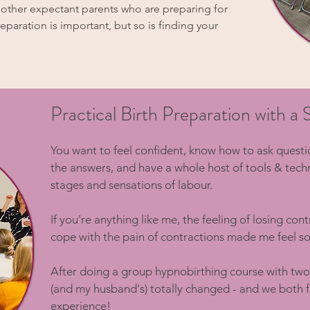
h other expectant parents who are preparing for
reparation is important, but so is finding your
Practical Birth Preparation with 
​You want to feel confident, know how to ask quest
the answers, and have a whole host of tools & tech
stages and sensations of labour.
If you're anything like me, the feeling of losing con
cope with the pain of contractions made me feel so
After doing a group hypnobirthing course with two
(and my husband's) totally changed - and we both fe
experience!