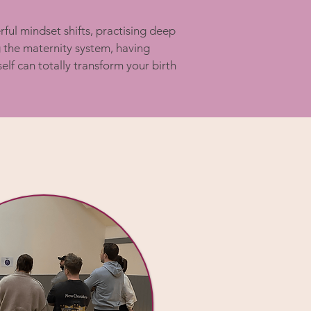
ful mindset shifts, practising deep
g the maternity system, having
lf can totally transform your birth