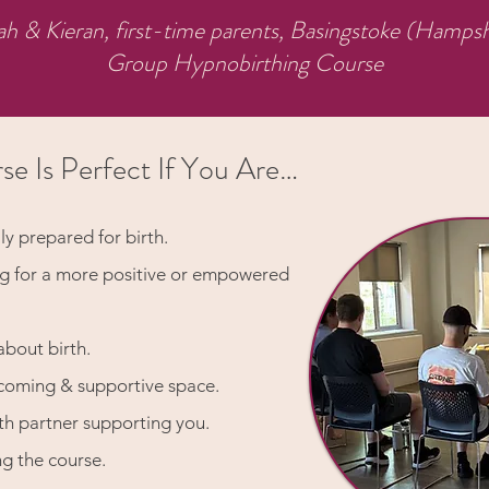
ah & Kieran, first-time parents, Basingstoke (Hampsh
Group Hypnobirthing Course
se Is Perfect If You Are…
ly prepared for birth.
ng for a more positive or empowered
about birth.
lcoming & supportive space.
th partner supporting you.
ng the course.