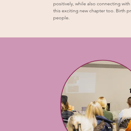
positively, while also connecting wit
this exciting new chapter too. Birth p
people.