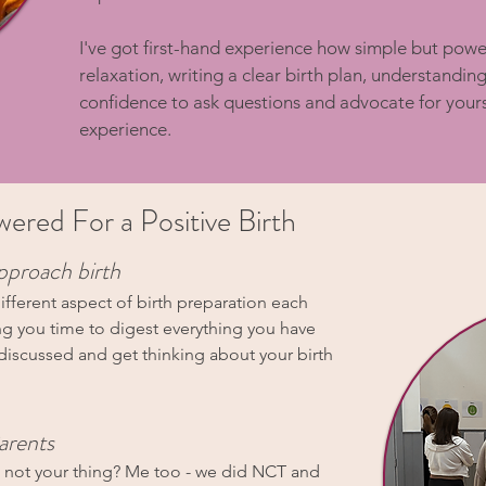
I've got first-hand experience how simple but power
relaxation, writing a clear birth plan, understandin
confidence to ask questions and advocate for yourse
experience.
red For a Positive Birth
pproach birth
ifferent aspect of birth preparation each
ng you time to digest everything you have
 discussed and get thinking about your birth
arents
s not your thing? Me too - we did NCT and