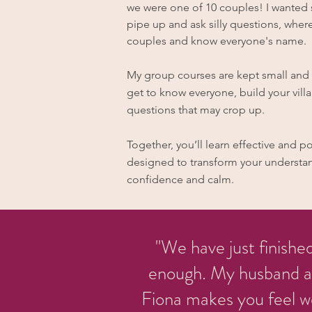
we were one of 10 couples! I wanted s
pipe up and ask silly questions, where
couples and know everyone's name.
My group courses are kept small and c
get to know everyone, build your vill
questions that may crop up.
Together, you’ll learn effective and 
designed to transform your understan
confidence and calm.
"We have just finishe
enough. My husband and
Fiona makes you feel w