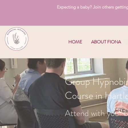
Expecting a baby? Join others getting 
HOME
ABOUT FIONA
Group Hypnobir
Course in Hart
Attend with your b