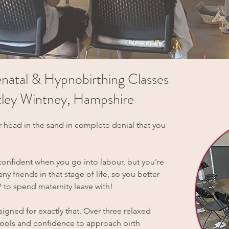
natal & Hypnobirthing Classes
artley Wintney, Hampshire
r head in the sand in complete denial that you
confident when you go into labour, but you're
y friends in that stage of life, so you better
to spend maternity leave with!
igned for exactly that. Over three relaxed
 tools and confidence to approach birth