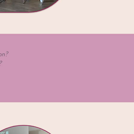
ion?
?