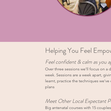
Helping You Feel Empowe
Feel confident & calm as you a
Over three sessions we'll focus on a d
week. Sessions are a week apart, givi
learnt, practice the techniques we've
plans
Meet Other Local Expectant P
Big antenatal courses with 15 couple