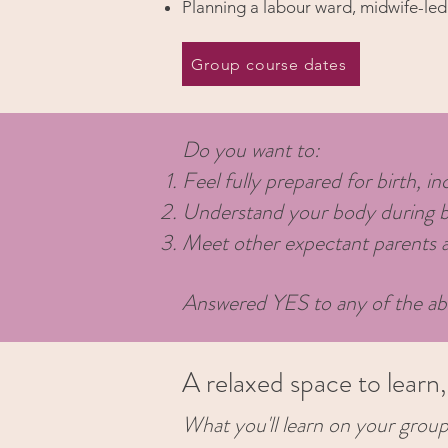
Planning a labour ward, midwife-led 
Group course dates
Do you want to:
Feel fully prepared for birth, i
Understand your body during birt
Meet other expectant parents an
Answered YES to any of the ab
A relaxed space to learn
What you'll learn on your group