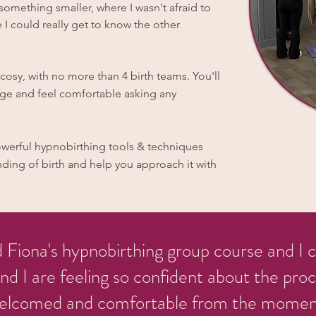
omething smaller, where I wasn't afraid to
 I could really get to know the other
osy, with no more than 4 birth teams. You'll
age and feel comfortable asking any
powerful hypnobirthing tools & techniques
ding of birth and help you approach it with
d Fiona's hypnobirthing group course and I
 I are feeling so confident about the proce
elcomed and comfortable from the moment 