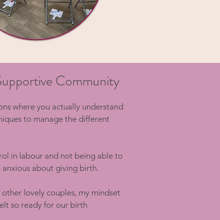
a Supportive Community
ions where you actually understand
niques to manage the different
trol in labour and not being able to
 anxious about giving birth.
 other lovely couples, my mindset
lt so ready for our birth