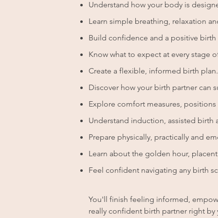
Understand how your body is designe
Learn simple breathing, relaxation a
Build confidence and a positive birth
Know what to expect at every stage of
Create a flexible, informed birth plan.
Discover how your birth partner can 
Explore comfort measures, positions a
Understand induction, assisted birth 
Prepare physically, practically and emo
Learn about the golden hour, placenta
Feel confident navigating any birth sc
You'll finish feeling informed, empowe
really confident birth partner right 