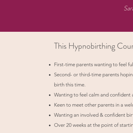
Sar
This Hypnobirthing Cour
First-time parents wanting to feel ful
Second- or third-time parents hopi
birth this time.
Wanting to feel calm and confident 
Keen to meet other parents in a we
Wanting an involved & confident bir
Over 20 weeks at the point of starti