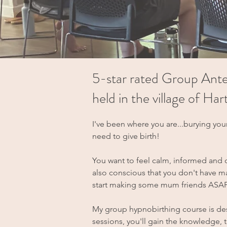
5-star rated Group Ante
held in the village of H
I've been where you are...burying you
need to give birth!
You want to feel calm, informed and 
also conscious that you don't have man
start making some mum friends ASAP 
My group hypnobirthing course is des
sessions, you'll gain the knowledge,