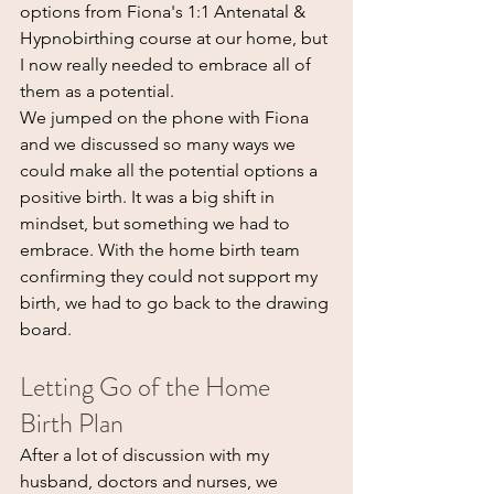
options from Fiona's 1:1 Antenatal & 
Hypnobirthing course at our home, but 
I now really needed to embrace all of 
them as a potential.
We jumped on the phone with Fiona 
and we discussed so many ways we 
could make all the potential options a 
positive birth. It was a big shift in 
mindset, but something we had to 
embrace. With the home birth team 
confirming they could not support my 
birth, we had to go back to the drawing 
board.
Letting Go of the Home 
Birth Plan
After a lot of discussion with my 
husband, doctors and nurses, we 