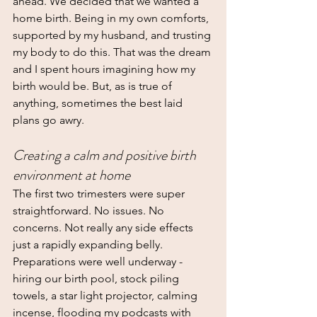
ahead. We decided that we wanted a 
home birth. Being in my own comforts, 
supported by my husband, and trusting 
my body to do this. That was the dream 
and I spent hours imagining how my 
birth would be. But, as is true of 
anything, sometimes the best laid 
plans go awry.
Creating a calm and positive birth 
environment at home
The first two trimesters were super 
straightforward. No issues. No 
concerns. Not really any side effects 
just a rapidly expanding belly. 
Preparations were well underway - 
hiring our birth pool, stock piling 
towels, a star light projector, calming 
incense, flooding my podcasts with 