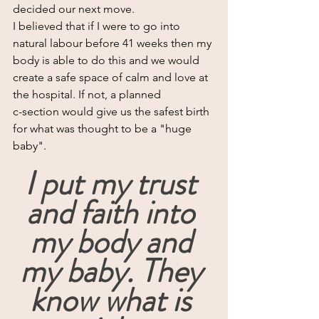
decided our next move.
I believed that if I were to go into 
natural labour before 41 weeks then my 
body is able to do this and we would 
create a safe space of calm and love at 
the hospital. If not, a planned 
c-section would give us the safest birth 
for what was thought to be a "huge 
baby".
I put my trust 
and faith into 
my body and 
my baby. They 
know what is 