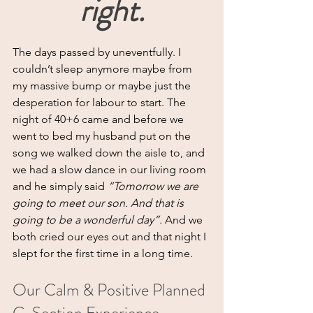
right.
The days passed by uneventfully. I 
couldn’t sleep anymore maybe from 
my massive bump or maybe just the 
desperation for labour to start. The 
night of 40+6 came and before we 
went to bed my husband put on the 
song we walked down the aisle to, and 
we had a slow dance in our living room 
and he simply said 
“Tomorrow we are 
going to meet our son. And that is 
going to be a wonderful day”. 
And we 
both cried our eyes out and that night I 
slept for the first time in a long time.
Our Calm & Positive Planned 