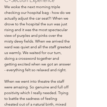
C-Section Experience
We woke the next morning triple 
checking our hospital bag - how do we 
actually adjust the car seat?! When we 
drove to the hospital the sun was just 
rising and it was the most spectacular 
view of purples and pinks over the 
misty dewy fields. When we arrived the 
ward was quiet and all the staff greeted 
us warmly. We waited for our turn, 
doing a crossword together and 
getting excited when we got an answer 
- everything felt so relaxed and right.
When we went into theatre the staff 
were amazing. So genuine and full off 
positivity which I really needed. Trying 
to battle the sadness of feeling 
cheated out of a natural birth, mixed 