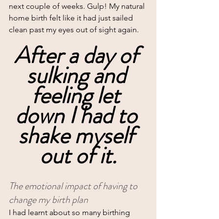
next couple of weeks. Gulp! My natural 
home birth felt like it had just sailed 
clean past my eyes out of sight again.
After a day of 
sulking and 
feeling let 
down I had to 
shake myself 
out of it.
The emotional impact of having to 
change my birth plan
I had learnt about so many birthing 