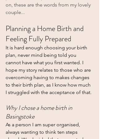
on, these are the words from my lovely 
couple... 
Planning a Home Birth and 
Feeling Fully Prepared
It is hard enough choosing your birth 
plan, never mind being told you 
cannot have what you first wanted. I 
hope my story relates to those who are 
overcoming having to makes changes 
to their birth plan, as I know how much 
I struggled with the acceptance of that.
Why I chose a home birth in 
Basingstoke
As a person I am super organised, 
always wanting to think ten steps 