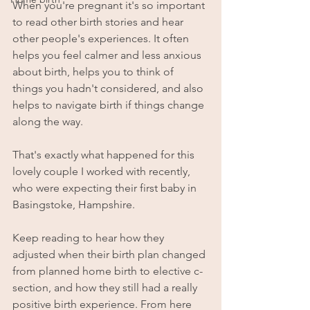
When you're pregnant it's so important 
to read other birth stories and hear 
other people's experiences. It often 
helps you feel calmer and less anxious 
about birth, helps you to think of 
things you hadn't considered, and also 
helps to navigate birth if things change 
along the way.
That's exactly what happened for this 
lovely couple I worked with recently, 
who were expecting their first baby in 
Basingstoke, Hampshire.
Keep reading to hear how they 
adjusted when their birth plan changed 
from planned home birth to elective c-
section, and how they still had a really 
positive birth experience. From here 