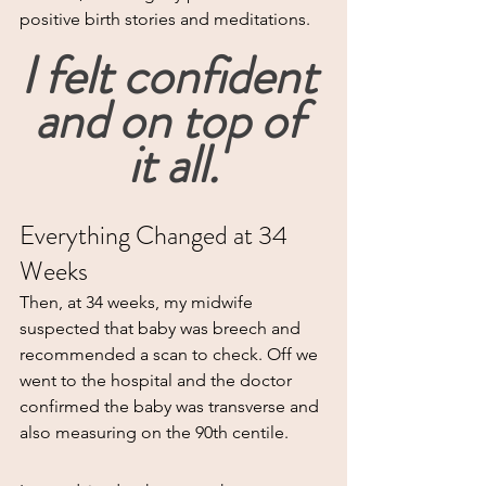
positive birth stories and meditations.
I felt confident 
and on top of 
it all.
Everything Changed at 34 
Weeks
Then, at 34 weeks, my midwife 
suspected that baby was breech and 
recommended a scan to check. Off we 
went to the hospital and the doctor 
confirmed the baby was transverse and 
also measuring on the 90th centile.