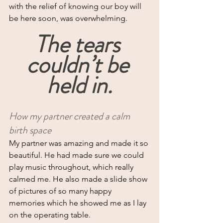
with the relief of knowing our boy will 
be here soon, was overwhelming.
The tears 
couldn’t be 
held in.
How my partner created a calm 
birth space
My
 partner was amazing and made it so 
beautiful. He had made sure we could 
play music throughout, which really 
calmed me. He also made a slide show 
of pictures of so many happy 
memories which he showed me as I lay 
on the operating table.