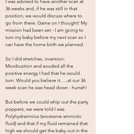
I was advised to have another scan at 
36 weeks and, if he was still in that 
position, we would discuss where to 
go from there. Game on I thought! My 
mission had been set - I am going to 
turn my baby before my next scan so I 
can have the home birth we planned.
So I did stretches, inversion, 
Moxibustion and exuded all the 
positive energy I had that he would 
turn. Would you believe it…..at our 36 
week scan he was head down - hurrah!
But before we could whip out the party 
poppers, we were told I was 
Polyhydramnios (excessive amniotic 
fluid) and that if my fluid remained that 
high we should get the baby out in the 