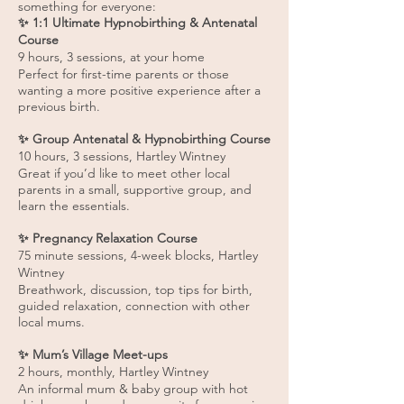
something for everyone:
✨ 1:1 Ultimate Hypnobirthing & Antenatal
Course
9 hours, 3 sessions, at your home
Perfect for first-time parents or those
wanting a more positive experience after a
previous birth.
✨ Group Antenatal & Hypnobirthing Course
10 hours, 3 sessions, Hartley Wintney
Great if you’d like to meet other local
parents in a small, supportive group, and
learn the essentials.
✨ Pregnancy Relaxation Course
75 minute sessions, 4-week blocks, Hartley
Wintney
Breathwork, discussion, top tips for birth,
guided relaxation, connection with other
local mums.
✨ Mum’s Village Meet-ups
2 hours, monthly, Hartley Wintney
An informal mum & baby group with hot