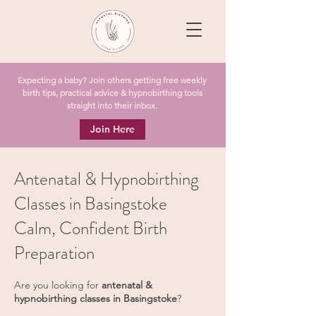
Expecting a baby? Join others getting free weekly
birth tips, practical advice & hypnobirthing tools
straight into their inbox.
Join Here
Antenatal & Hypnobirthing
Classes in Basingstoke
Calm, Confident Birth
Preparation
Are you looking for
antenatal &
hypnobirthing classes in Basingstoke
?