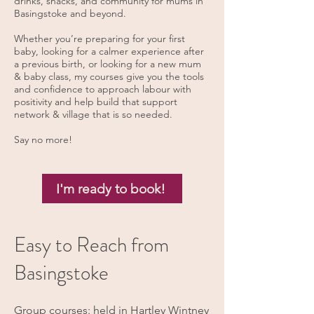
drinks, snacks, and community for mums in
Basingstoke and beyond.
Whether you’re preparing for your first
baby, looking for a calmer experience after
a previous birth, or looking for a new mum
& baby class, my courses give you the tools
and confidence to approach labour with
positivity and help build that support
network & village that is so needed.
Say no more!
I'm ready to book!
Easy to Reach from
Basingstoke
Group courses: held in Hartley Wintney