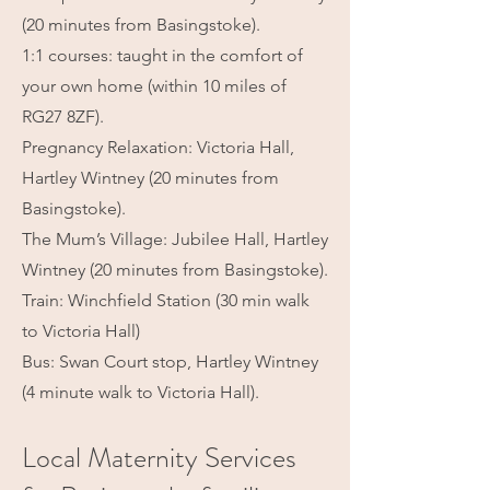
(20 minutes from Basingstoke).
1:1 courses: taught in the comfort of
your own home (within 10 miles of
RG27 8ZF).
Pregnancy Relaxation: Victoria Hall,
Hartley Wintney (20 minutes from
Basingstoke).
The Mum’s Village: Jubilee Hall, Hartley
Wintney (20 minutes from Basingstoke).
Train: Winchfield Station (30 min walk
to Victoria Hall)
Bus: Swan Court stop, Hartley Wintney
(4 minute walk to Victoria Hall).
Local Maternity Services