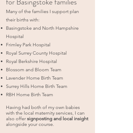
for Basingstoke families
Many of the families I support plan
their births with:
Basingstoke and North Hampshire
Hospital
Frimley Park Hospital
Royal Surrey County Hospital
Royal Berkshire Hospital
Blossom and Bloom Team
Lavender Home Birth Team
Surrey Hills Home Birth Team
RBH Home Birth Team
Having had both of my own babies
with the local maternity services, I can
also offer
signposting and local insight
alongside your course.