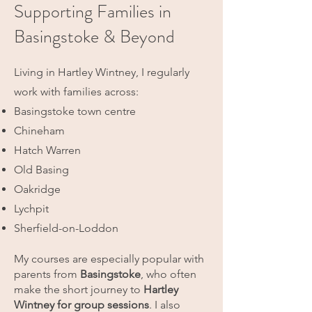
Supporting Families in
Basingstoke & Beyond
Living in Hartley Wintney, I regularly
work with families across:
Basingstoke town centre
Chineham
Hatch Warren
Old Basing
Oakridge
Lychpit
Sherfield-on-Loddon
My courses are especially popular with
parents from
Basingstoke
, who often
make the short journey to
Hartley
Wintney for group sessions
.
I also