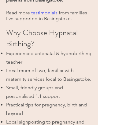
Read more
testimonials
from families
I’ve supported in Basingstoke.
Why Choose Hypnatal
Birthing?
Experienced antenatal & hypnobirthing
teacher
Local mum of two, familiar with
maternity services local to Basingstoke.
Small, friendly groups and
personalised 1:1 support
Practical tips for pregnancy, birth and
beyond
Local signposting to pregnancy and
postnatal services