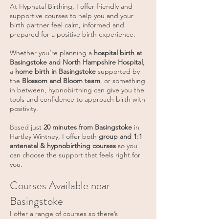
At Hypnatal Birthing, I offer friendly and
supportive courses to help you and your
birth partner feel calm, informed and
prepared for a positive birth experience.
Whether you’re planning a
hospital birth at
Basingstoke and North Hampshire Hospital
,
a
home birth in Basingstoke
supported by
the
Blossom and Bloom team
, or something
in between, hypnobirthing can give you the
tools and confidence to approach birth with
positivity.
Based just
20 minutes from Basingstoke
in
Hartley Wintney, I offer both
group and 1:1
antenatal & hypnobirthing courses
so you
can choose the support that feels right for
you.
Courses Available near
Basingstoke
I offer a range of courses so there’s