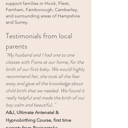
support families in Hook, Fleet,
Farnham, Farnborough, Camberley,
and surrounding areas of Hampshire
and Surrey.
Testimonials from local
parents
"My husband and I had one to one
classes with Fiona at our home, for the
birth of our first baby. We would highly
recommend her, she took all the fear
away and gave all the knowledge about
child birth that we needed. We found it
really helpful and made the birth of our
boy calm and beautiful.."
A&J, Ultimate Antenatal &
Hypnobirthing Course, first time
parents from Basingstoke.