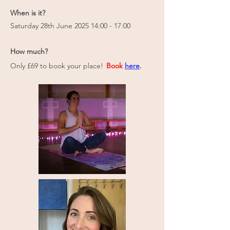
When is it?
Saturday 28th June 2025 14:00 - 17:00
How much?
Only £69 to book your place!
Book
here
.