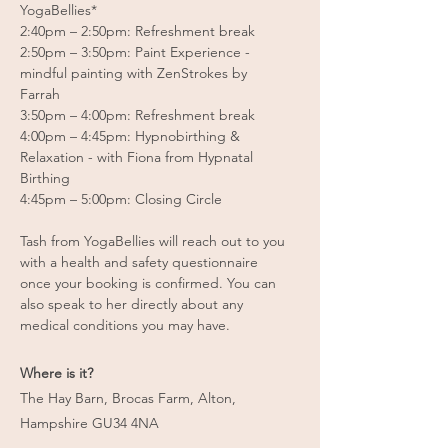
YogaBellies*
2:40pm – 2:50pm: Refreshment break
2:50pm – 3:50pm: Paint Experience -
mindful painting with ZenStrokes by
Farrah
3:50pm – 4:00pm: Refreshment break
4:00pm – 4:45pm: Hypnobirthing &
Relaxation - with Fiona from Hypnatal
Birthing
4:45pm – 5:00pm: Closing Circle
Tash from YogaBellies will reach out to you
with a health and safety questionnaire
once your booking is confirmed. You can
also speak to her directly about any
medical conditions you may have.
Where is it?
The Hay Barn, Brocas Farm, Alton,
Hampshire GU34 4NA