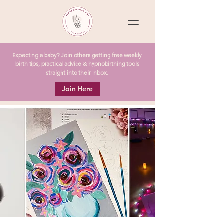
Expecting a baby? Join others getting free weekly
birth tips, practical advice & hypnobirthing tools
straight into their inbox.
Join Here