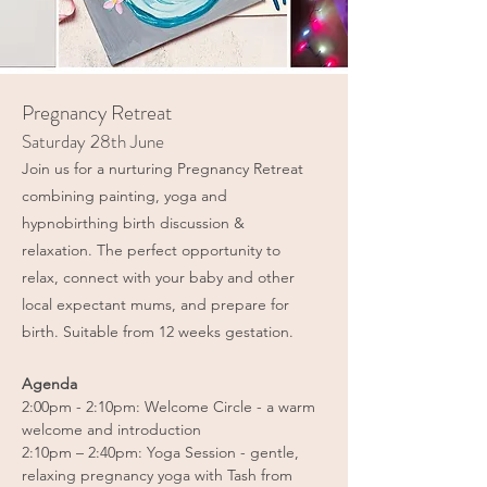
Pregnancy Retreat
Saturday 28th June
Join us for a nurturing Pregnancy Retreat
combining painting, yoga and
hypnobirthing birth discussion &
relaxation. The perfect opportunity to
relax, connect with your baby and other
local expectant mums, and prepare for
birth. Suitable from 12 weeks gestation.​
Agenda
2:00pm - 2:10pm: Welcome Circle - a warm
welcome and introduction
2:10pm – 2:40pm: Yoga Session - gentle,
relaxing pregnancy yoga with Tash from