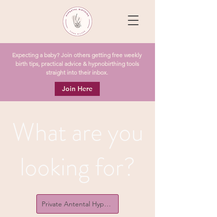
Expecting a baby? Join others getting free weekly
birth tips, practical advice & hypnobirthing tools
straight into their inbox.
Join Here
What are you
looking for?
Private Antental Hypnobirthing Courses