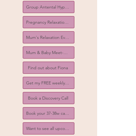
Group Antental Hypnobirthing Courses
Pregnancy Relaxation Classes
Mum's Relaxation Evenings
Mum & Baby Meet-ups
Find out about Fiona
Get my FREE weekly birth tips!
Book a Discovery Call
Book your 37-38w catch-up call
Want to see all upcoming events?